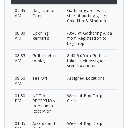
07:45
Registration
Gathering area west
AM
Opens
side of putting green
Chic-fil-a & Starbucks
08:30
Opening
-8:40 at Gathering Area
AM
Remarks
from Registration to
bag drop
08:35
Golfer set out
8:40-9:00am Golfers
AM
to play
takes their assigned
start locations
08:50
Tee Off
Assigned Locations
AM
01:30
NOT A
West of Bag Drop
PM
RECEPTION
Circle
Box Lunch
Reception
01:45
Awards and
West of Bag Drop