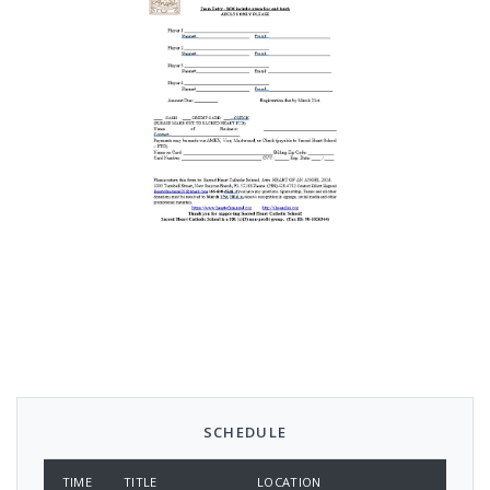
SCHEDULE
TIME
TITLE
LOCATION