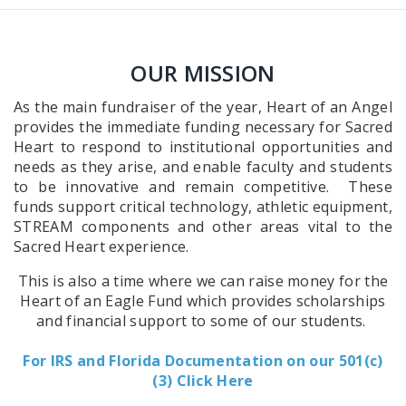
OUR MISSION
As the main fundraiser of the year, Heart of an Angel
provides the immediate funding necessary for Sacred
Heart to respond to institutional opportunities and
needs as they arise, and enable faculty and students
to be innovative and remain competitive. These
funds support critical technology, athletic equipment,
STREAM components and other areas vital to the
Sacred Heart experience.
This is also a time where we can raise money for the
Heart of an Eagle Fund which provides scholarships
and financial support to some of our students.
For IRS and Florida Documentation on our 501(c)
(3) Click Here