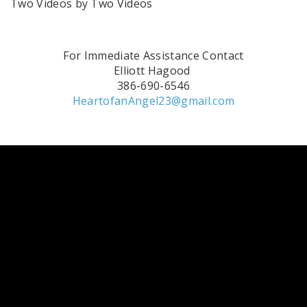
Two Videos by Two Videos
For Immediate Assistance Contact
Elliott Hagood
386-690-6546
HeartofanAngel23@gmail.com