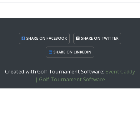
SHARE ON FACEBOOK
SHARE ON TWITTER
SHARE ON LINKEDIN
Created with Golf Tournament Software:
Event Caddy
| Golf Tournament Software