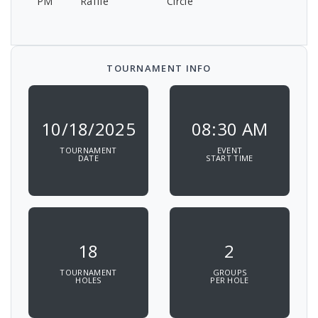
PM
Raffle
Circle
TOURNAMENT INFO
10/18/2025
08:30 AM
TOURNAMENT
EVENT
DATE
START TIME
18
2
TOURNAMENT
GROUPS
HOLES
PER HOLE