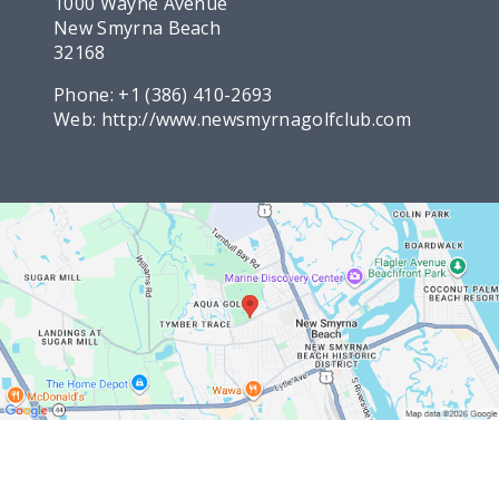
1000 Wayne Avenue
New Smyrna Beach
32168
Phone:
+1 (386) 410-2693
Web:
http://www.newsmyrnagolfclub.com