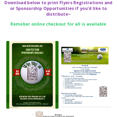
Download below to print Flyers Registrations and
or Sponsorship Opportunities if you'd like to
distribute~
Remeber online checkout for all is available