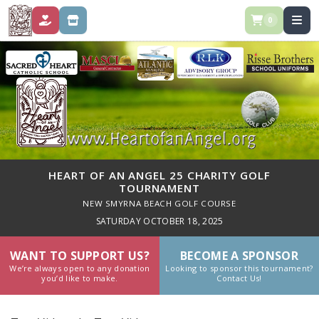
0
DONATE
STORE
HEART OF AN ANGEL 25 CHARITY GOLF
TOURNAMENT
NEW SMYRNA BEACH GOLF COURSE
SATURDAY OCTOBER 18, 2025
WANT TO SUPPORT US?
BECOME A SPONSOR
We’re always open to any donation
Looking to sponsor this tournament?
you’d like to make.
Contact Us!