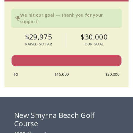
We hit our goal — thank you for your
support!
$29,975
$30,000
RAISED SO FAR
OUR GOAL
$0
$15,000
$30,000
New Smyrna Beach Golf
Course