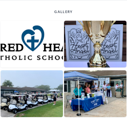
GALLERY