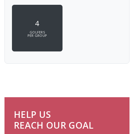
4
GOLFERS
PER GROUP
HELP US
REACH OUR GOAL