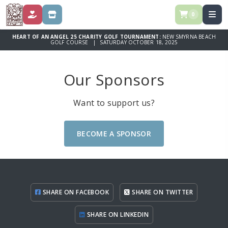
0
DONATE
STORE
HEART OF AN ANGEL 25 CHARITY GOLF TOURNAMENT:
NEW SMYRNA BEACH
GOLF COURSE | SATURDAY OCTOBER 18, 2025
Our Sponsors
Want to support us?
BECOME A SPONSOR
SHARE ON FACEBOOK
SHARE ON TWITTER
SHARE ON LINKEDIN