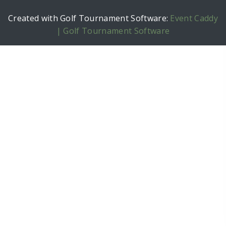
Created with Golf Tournament Software:
Event Caddy
| Golf Tournament Software