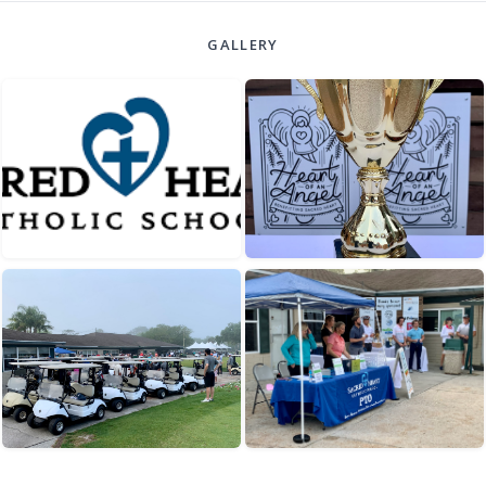
GALLERY