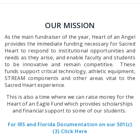
OUR MISSION
As the main fundraiser of the year, Heart of an Angel
provides the immediate funding necessary for Sacred
Heart to respond to institutional opportunities and
needs as they arise, and enable faculty and students
to be innovative and remain competitive. These
funds support critical technology, athletic equipment,
STREAM components and other areas vital to the
Sacred Heart experience.
This is also a time where we can raise money for the
Heart of an Eagle Fund which provides scholarships
and financial support to some of our students.
For IRS and Florida Documentation on our 501(c)
(3) Click Here