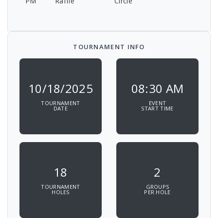
PM
Raffle
Circle
TOURNAMENT INFO
10/18/2025
08:30 AM
TOURNAMENT
EVENT
DATE
START TIME
18
2
TOURNAMENT
GROUPS
HOLES
PER HOLE