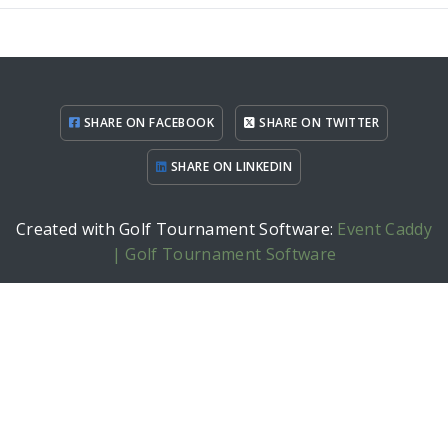
SHARE ON FACEBOOK
SHARE ON TWITTER
SHARE ON LINKEDIN
Created with Golf Tournament Software:
Event Caddy
| Golf Tournament Software