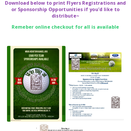
Download below to print Flyers Registrations and
or Sponsorship Opportunities if you'd like to
distribute~
Remeber online checkout for all is available