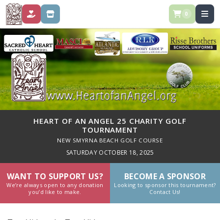
0
DONATE
STORE
HEART OF AN ANGEL 25 CHARITY GOLF
TOURNAMENT
NEW SMYRNA BEACH GOLF COURSE
SATURDAY OCTOBER 18, 2025
WANT TO SUPPORT US?
BECOME A SPONSOR
We’re always open to any donation
Looking to sponsor this tournament?
you’d like to make.
Contact Us!