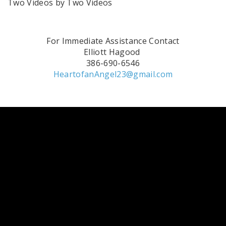
Two Videos by Two Videos
For Immediate Assistance Contact
Elliott Hagood
386-690-6546
HeartofanAngel23@gmail.com