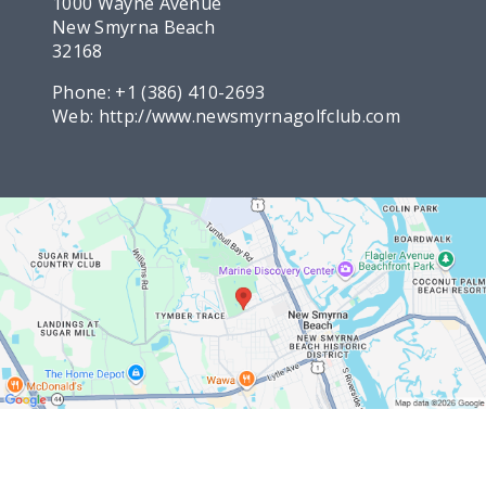
1000 Wayne Avenue
New Smyrna Beach
32168
Phone:
+1 (386) 410-2693
Web:
http://www.newsmyrnagolfclub.com