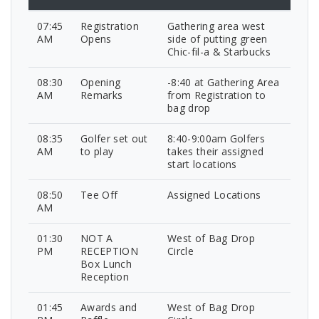
07:45
Registration
Gathering area west
AM
Opens
side of putting green
Chic-fil-a & Starbucks
08:30
Opening
-8:40 at Gathering Area
AM
Remarks
from Registration to
bag drop
08:35
Golfer set out
8:40-9:00am Golfers
AM
to play
takes their assigned
start locations
08:50
Tee Off
Assigned Locations
AM
01:30
NOT A
West of Bag Drop
PM
RECEPTION
Circle
Box Lunch
Reception
01:45
Awards and
West of Bag Drop