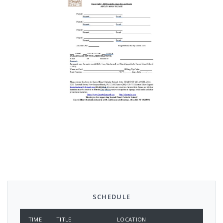
SCHEDULE
TIME
TITLE
LOCATION