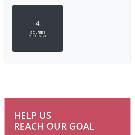
4
GOLFERS
PER GROUP
HELP US
REACH OUR GOAL