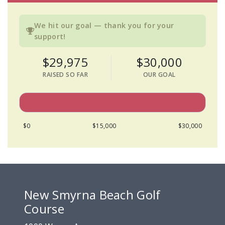
We hit our goal — thank you for your
support!
$29,975
$30,000
RAISED SO FAR
OUR GOAL
$0
$15,000
$30,000
New Smyrna Beach Golf
Course