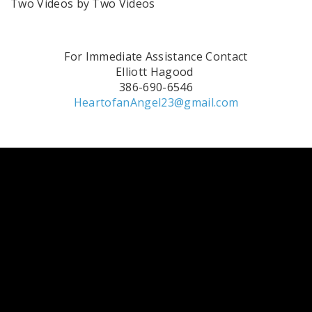
Two Videos by Two Videos
For Immediate Assistance Contact
Elliott Hagood
386-690-6546
HeartofanAngel23@gmail.com