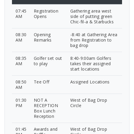
07:45
Registration
Gathering area west
AM
Opens
side of putting green
Chic-fil-a & Starbucks
08:30
Opening
-8:40 at Gathering Area
AM
Remarks
from Registration to
bag drop
08:35
Golfer set out
8:40-9:00am Golfers
AM
to play
takes their assigned
start locations
08:50
Tee Off
Assigned Locations
AM
01:30
NOT A
West of Bag Drop
PM
RECEPTION
Circle
Box Lunch
Reception
01:45
Awards and
West of Bag Drop