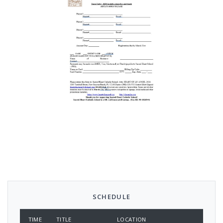
SCHEDULE
TIME
TITLE
LOCATION