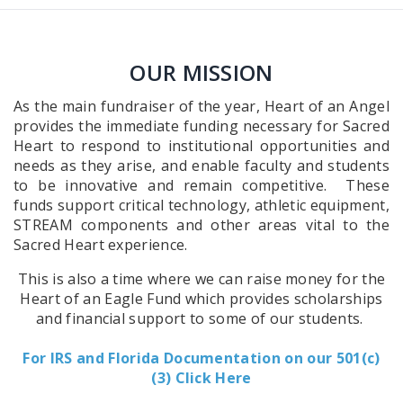
OUR MISSION
As the main fundraiser of the year, Heart of an Angel
provides the immediate funding necessary for Sacred
Heart to respond to institutional opportunities and
needs as they arise, and enable faculty and students
to be innovative and remain competitive. These
funds support critical technology, athletic equipment,
STREAM components and other areas vital to the
Sacred Heart experience.
This is also a time where we can raise money for the
Heart of an Eagle Fund which provides scholarships
and financial support to some of our students.
For IRS and Florida Documentation on our 501(c)
(3) Click Here