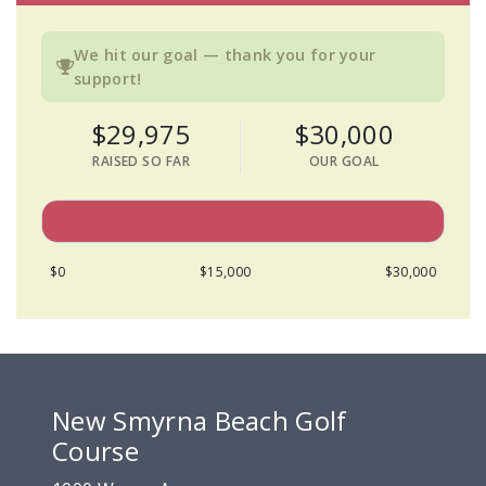
We hit our goal — thank you for your
support!
$29,975
$30,000
RAISED SO FAR
OUR GOAL
$0
$15,000
$30,000
New Smyrna Beach Golf
Course