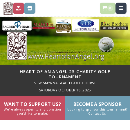
0
DONATE
STORE
HEART OF AN ANGEL 25 CHARITY GOLF
TOURNAMENT
NEW SMYRNA BEACH GOLF COURSE
SATURDAY OCTOBER 18, 2025
WANT TO SUPPORT US?
BECOME A SPONSOR
We’re always open to any donation
Looking to sponsor this tournament?
you’d like to make.
Contact Us!