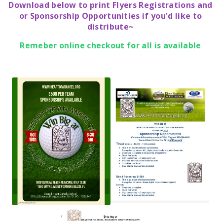
Download below to print Flyers Registrations and
or Sponsorship Opportunities if you'd like to
distribute~
Remeber online checkout for all is available