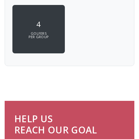
4
GOLFERS
PER GROUP
HELP US
REACH OUR GOAL