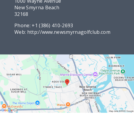
1000 Wayne Avenue
New Smyrna Beach
32168
Phone:
+1 (386) 410-2693
Web:
http://www.newsmyrnagolfclub.com