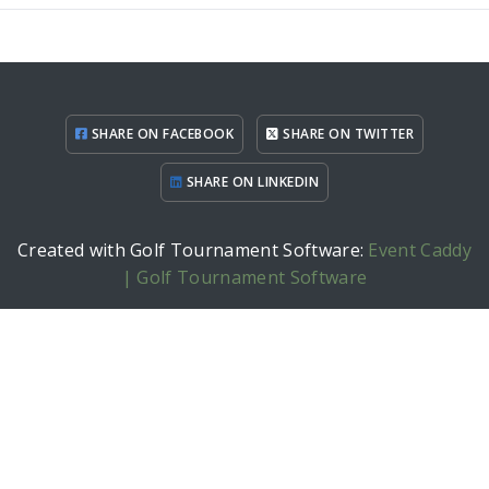
SHARE ON FACEBOOK
SHARE ON TWITTER
SHARE ON LINKEDIN
Created with Golf Tournament Software:
Event Caddy
| Golf Tournament Software