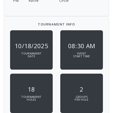
PM
Raffle
Circle
TOURNAMENT INFO
10/18/2025
08:30 AM
TOURNAMENT
EVENT
DATE
START TIME
18
2
TOURNAMENT
GROUPS
HOLES
PER HOLE