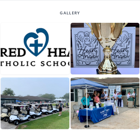
GALLERY